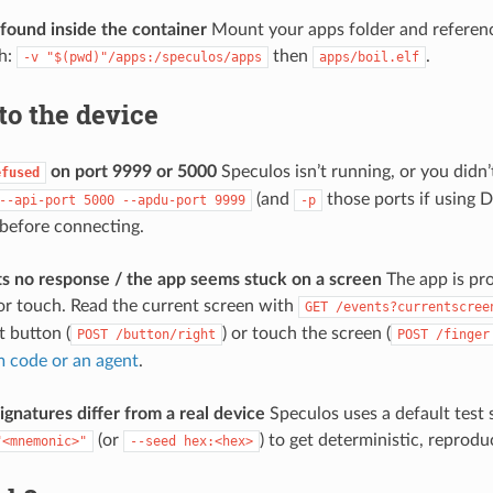
 found inside the container
Mount your apps folder and reference
h:
then
.
-v
"$(pwd)"/apps:/speculos/apps
apps/boil.elf
to the device
on port 9999 or 5000
Speculos isn’t running, or you didn’
efused
(and
those ports if using 
--api-port
5000
--apdu-port
9999
-p
 before connecting.
 no response / the app seems stuck on a screen
The app is pro
or touch. Read the current screen with
GET
/events?currentscree
t button (
) or touch the screen (
POST
/button/right
POST
/finger
 code or an agent
.
ignatures differ from a real device
Speculos uses a default test
(or
) to get deterministic, reprodu
"<mnemonic>"
--seed
hex:<hex>