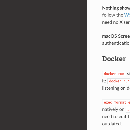
Nothing sho
follow the
WS
need no X ser
macOS Screen
authenticati
Docker
st
docker
run
it:
docker
run
listening on 
exec
format
natively on
a
need to edit 
outdated.