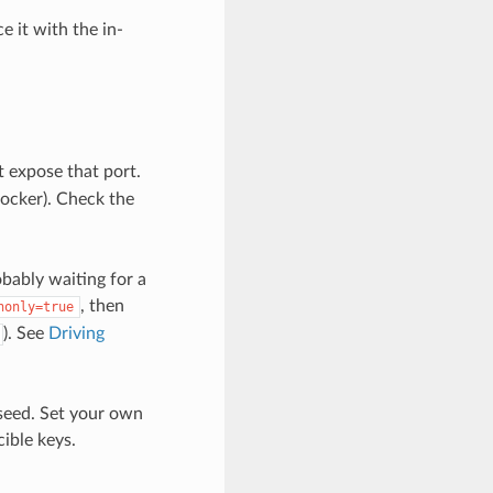
 it with the in-
t expose that port.
Docker). Check the
bably waiting for a
, then
nonly=true
). See
Driving
 seed. Set your own
cible keys.