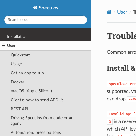
Speculos
User
T
Troubl
Installation
User
Common errors
Quickstart
Usage
Install 
Get an app to run
Docker
speculos:
er
macOS (Apple Silicon)
supported. Va
can drop
--m
Clients: how to send APDUs
REST API
Invalid
api_
Driving Speculos from code or an
is a reser
0
agent
which API lev
Automation: press buttons