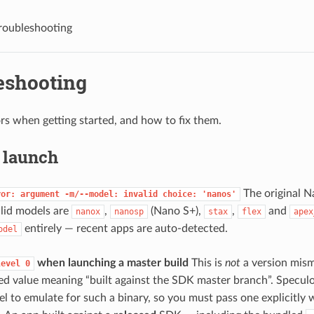
roubleshooting
eshooting
 when getting started, and how to fix them.
& launch
The original N
ror:
argument
-m/--model:
invalid
choice:
'nanos'
lid models are
,
(Nano S+),
,
and
nanox
nanosp
stax
flex
apex
entirely — recent apps are auto-detected.
odel
when launching a master build
This is
not
a version mism
level
0
ved value meaning “built against the SDK master branch”. Speculo
el to emulate for such a binary, so you must pass one explicitly 