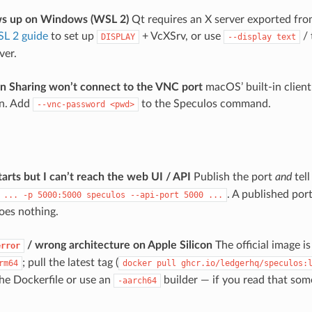
ws up on Windows (WSL 2)
Qt requires an X server exported fr
L 2 guide
to set up
+ VcXSrv, or use
/ 
DISPLAY
--display
text
ver.
 Sharing won’t connect to the VNC port
macOS’ built-in client
on. Add
to the Speculos command.
--vnc-password
<pwd>
arts but I can’t reach the web UI / API
Publish the port
and
tell
. A published port
...
-p
5000:5000
speculos
--api-port
5000
...
does nothing.
/ wrong architecture on Apple Silicon
The official image i
error
; pull the latest tag (
rm64
docker
pull
ghcr.io/ledgerhq/speculos:
the Dockerfile or use an
builder — if you read that som
-aarch64