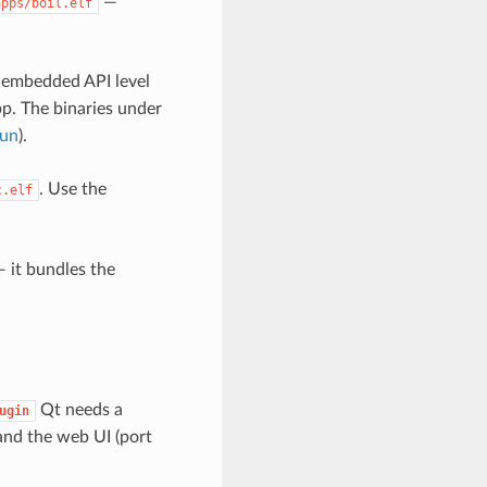
—
apps/boil.elf
s embedded API level
pp. The binaries under
run
).
. Use the
c.elf
 it bundles the
Qt needs a
ugin
nd the web UI (port