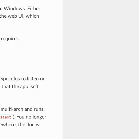
om Windows. Either
the web UI, which
 requires
 Speculos to listen on
 that the app isn’t
s multi-arch and runs
). You no longer
latest
ewhere, the doc is