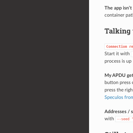
The app isn’t
container pat
Talking 
Connection
r
Start it with
process is up
My APDU gets
button press 
press the righ
Speculos from
Addresses / s
with
--seed