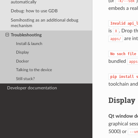
(or
-k/--sdk
automatically
embeds a real
Debug: how to use GDB
Semihosting as an additional debug
Invalid
api_
mechanism
is
. Drop th
X
Troubleshooting
are int
apps/
Install & launch
Display
No
such
file
bundled
Docker
apps
Talking to the device
pip
install
Still stuck?
toolchain and
Developer documentation
Display
Qt window d
graphical ses
5000) or
--v