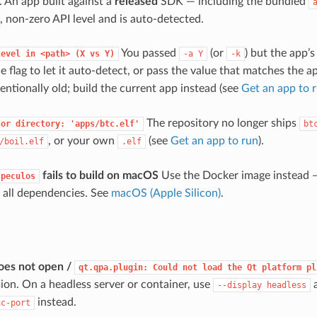
). An app built against a
released
SDK — including the bundled
, non-zero API level and is auto-detected.
You passed
(or
) but the app’
level
in
<path>
(X
vs
Y)
-a
Y
-k
e flag to let it auto-detect, or pass the value that matches the a
entionally old; build the current app instead (see
Get an app to 
The repository no longer ships
or
directory:
'apps/btc.elf'
bt
, or your own
(see
Get an app to run
).
/boil.elf
.elf
fails to build on macOS
Use the Docker image instead —
speculos
 all dependencies. See
macOS (Apple Silicon)
.
oes not open /
qt.qpa.plugin:
Could
not
load
the
Qt
platform
pl
sion. On a headless server or container, use
a
--display
headless
instead.
nc-port